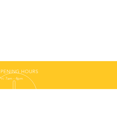
PENING HOURS
Fri: 7am - 4pm
NEWS
REQUEST A SPEAKER