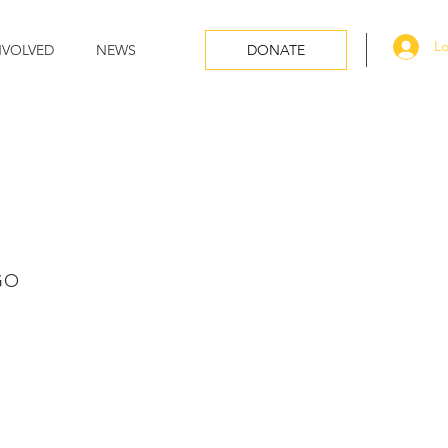
Lo
NVOLVED
NEWS
DONATE
GO