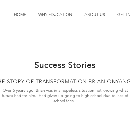
HOME
WHY EDUCATION
ABOUT US
GET I
Success Stories
HE STORY OF TRANSFORMATION BRIAN ONYAN
Over 6 years ago, Brian was in a hopeless situation not knowing what
future had for him. Had given up going to high school due to lack of
school fees.