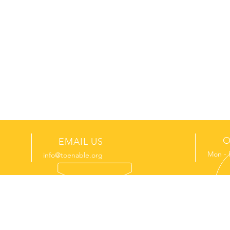
O
EMAIL US
Mon - 
info@toenable.org
GET INVOLVED
LATEST 
Donate
Join us on a mission trip